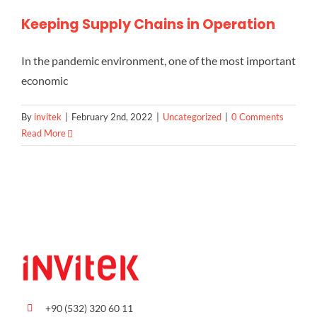
Keeping Supply Chains in Operation
In the pandemic environment, one of the most important
economic
By
invitek
|
February 2nd, 2022
|
Uncategorized
|
0 Comments
Read More
+90 (532) 320 60 11