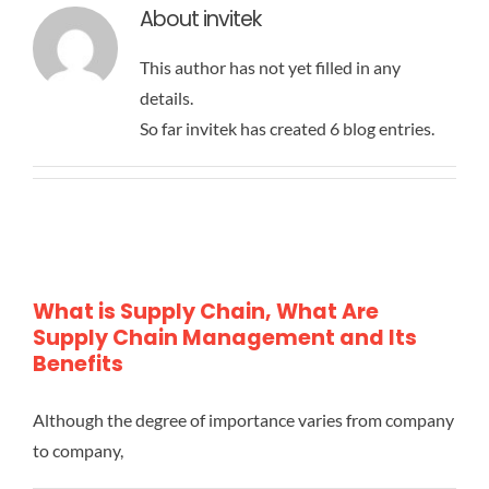
About
invitek
This author has not yet filled in any
details.
So far invitek has created 6 blog entries.
What is Supply Chain, What Are
Supply Chain Management and Its
Benefits
Although the degree of importance varies from company
to company,