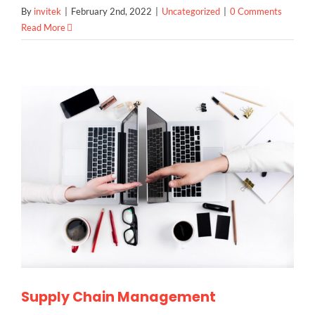
By
invitek
|
February 2nd, 2022
|
Uncategorized
|
0 Comments
Read More
Supply Chain Management