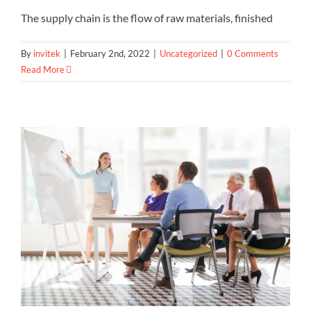
The supply chain is the flow of raw materials, finished
By
invitek
|
February 2nd, 2022
|
Uncategorized
|
0 Comments
Read More