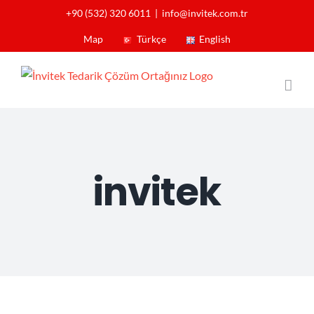
Skip
+90 (532) 320 6011
|
info@invitek.com.tr
to
Map
Türkçe
English
content
invitek