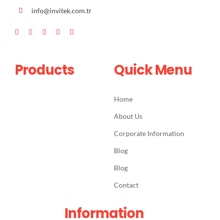
info@invitek.com.tr
Products
Quick Menu
Home
About Us
Corporate Information
Blog
Blog
Contact
Information